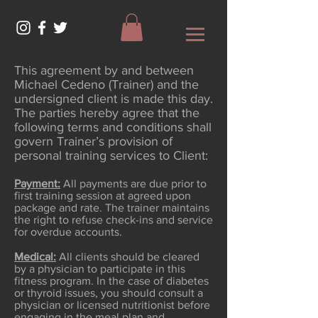
This agreement by and between
Michael Cedeno (Trainer) and the
undersigned client is made this day.
The parties hereby agree that the
following terms and conditions shall
govern Trainer’s provision of
personal training services to Client:
Payment:
All payments are due prior to
first training session at agreed upon
package and rate. The trainer maintains
the right to refuse check-ins and service
for overdue accounts.
Medical:
All clients should be cleared
by a physician to participate in this
fitness program. In the case of diabetes
or thyroid issues, you should consult a
physician or licensed nutritionist before
engaging in the meal plan and