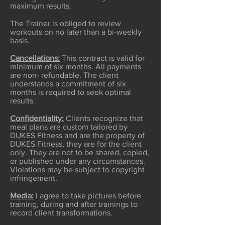
maximum results.
The Trainer is obliged to review
workouts on no later than a bi-weekly
basis.
Cancellations:
This contract is valid for
minimum of six months. All payments
are non- refundable. The client
understands a commitment of six
months is required to seek optimal
results.
Confidentiality:
Clients recognize that
meal plans are custom tailored by
DUKES Fitness and are the property of
DUKES Fitness, they are for the client
only. They are not to be shared, copied,
or published under any circumstances.
Violations may be subject to copyright
infringement.
Media:
I agree to take pictures before
training, during and after trainings to
record client transformations.