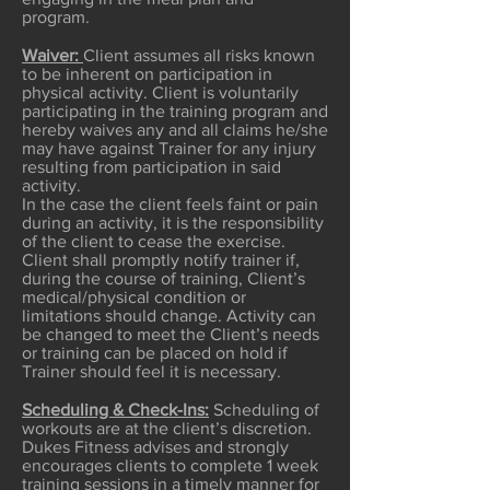
program.
Waiver:
Client assumes all risks known
to be inherent on participation in
physical activity. Client is voluntarily
participating in the training program and
hereby waives any and all claims he/she
may have against Trainer for any injury
resulting from participation in said
activity.
In the case the client feels faint or pain
during an activity, it is the responsibility
of the client to cease the exercise.
Client shall promptly notify trainer if,
during the course of training, Client’s
medical/physical condition or
limitations should change. Activity can
be changed to meet the Client’s needs
or training can be placed on hold if
Trainer should feel it is necessary.
Scheduling & Check-Ins:
Scheduling of
workouts are at the client’s discretion.
Dukes Fitness advises and strongly
encourages clients to complete 1 week
training sessions in a timely manner for